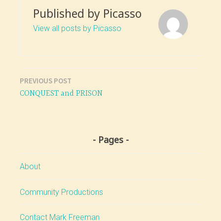
Published by
Picasso
View all posts by Picasso
PREVIOUS POST
Post
CONQUEST and PRISON
navigation
Pages
About
Community Productions
Contact Mark Freeman