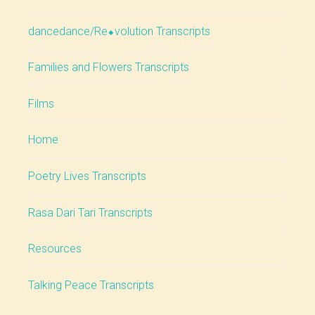
dancedance/Re⬥volution Transcripts
Families and Flowers Transcripts
Films
Home
Poetry Lives Transcripts
Rasa Dari Tari Transcripts
Resources
Talking Peace Transcripts