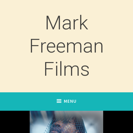
Skip
to
Mark
content
Freeman
Films
MENU