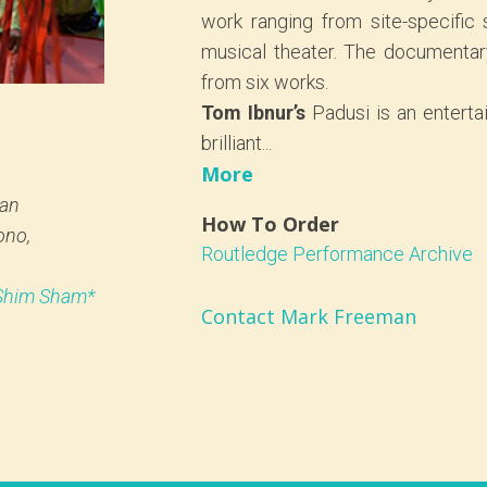
work ranging from site-specific
musical theater. The documentar
from six works.
Tom Ibnur’s
Padusi is an enterta
brilliant...
More
an
How To Order
ono,
Routledge Performance Archive
 Shim Sham*
Contact Mark Freeman