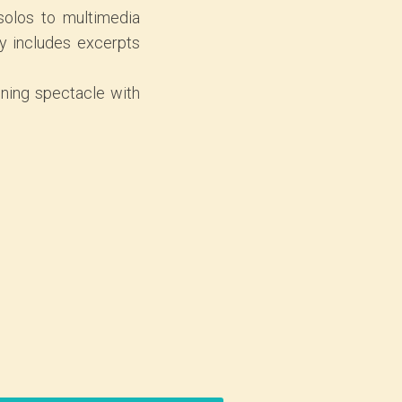
 solos to multimedia
y includes excerpts
ining spectacle with