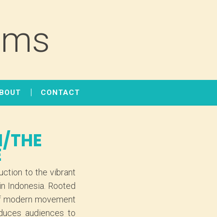
lms
BOUT
CONTACT
I/THE
E
ction to the vibrant
in Indonesia. Rooted
s of modern movement
oduces audiences to