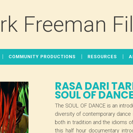
rk Freeman Fi
COMMUNITY PRODUCTIONS
RESOURCES
A
RASA DARI TAR
SOUL OF DANC
The SOUL OF DANCE is an introdu
diversity of contemporary dance 
both in tradition and the idiom
this half hour documentary intr