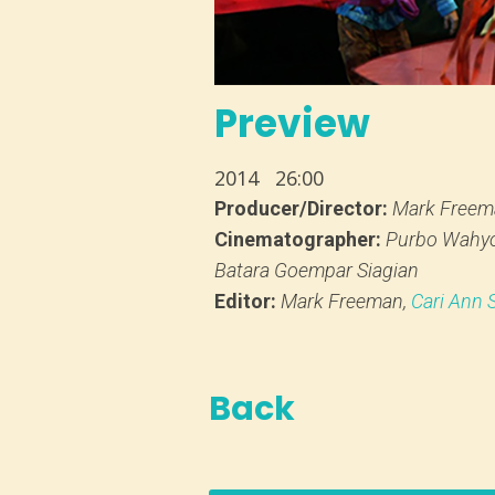
Preview
2014
26:00
Producer/Director:
Mark Freem
Cinematographer:
Purbo Wahy
Batara Goempar Siagian
Editor:
Mark Freeman,
Cari Ann
Back