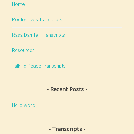
Home
Poetry Lives Transcripts
Rasa Dari Tari Transcripts
Resources
Talking Peace Transcripts
Recent Posts
Hello world!
Transcripts