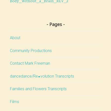
Body_Without_a_Brain_REV_2
navigation
Pages
About
Community Productions
Contact Mark Freeman
dancedance/Re⬥volution Transcripts
Families and Flowers Transcripts
Films