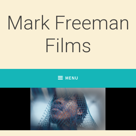
Skip
to
Mark Freeman
content
Films
MENU