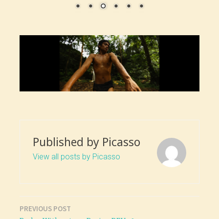
Published by
Picasso
View all posts by Picasso
PREVIOUS POST
Post