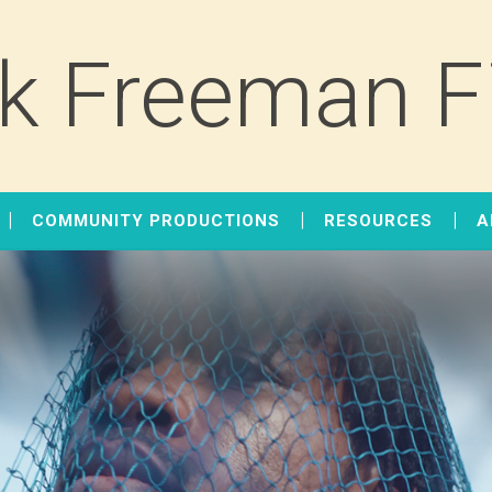
k Freeman F
COMMUNITY PRODUCTIONS
RESOURCES
A