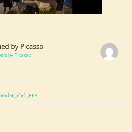
hed by
Picasso
osts by Picasso
T
r-border_chcl_REV