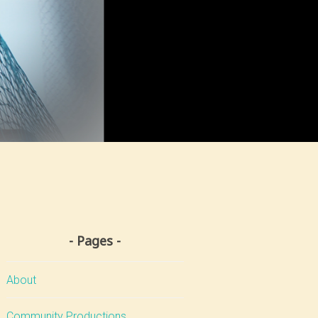
Pages
About
Community Productions