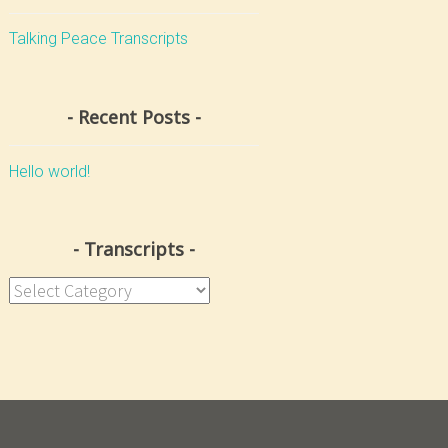
Talking Peace Transcripts
Recent Posts
Hello world!
Transcripts
Transcripts