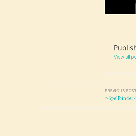
Publis
View all p
PREVIOUS POS
Post
7-Spellbinde
navigation