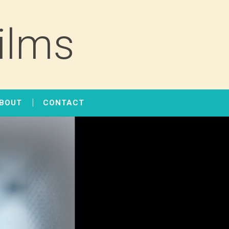
ilms
BOUT
CONTACT