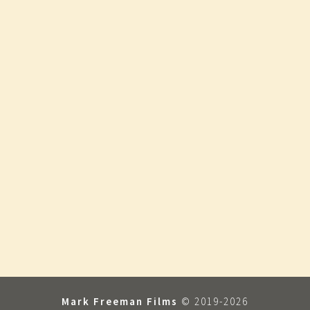
Mark Freeman Films
© 2019-2026