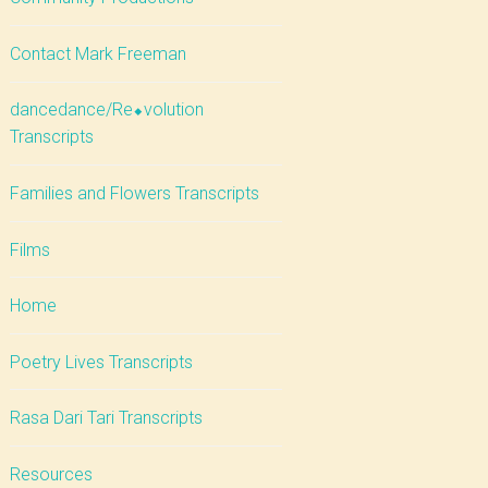
Contact Mark Freeman
dancedance/Re⬥volution
Transcripts
Families and Flowers Transcripts
Films
Home
Poetry Lives Transcripts
Rasa Dari Tari Transcripts
Resources