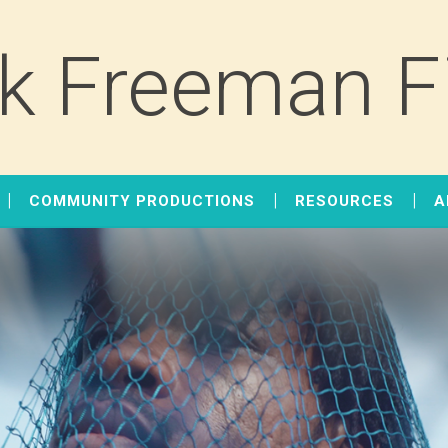
k Freeman F
COMMUNITY PRODUCTIONS
RESOURCES
A