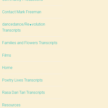
Contact Mark Freeman
dancedance/Re⬥volution
Transcripts
Families and Flowers Transcripts
Films
Home
Poetry Lives Transcripts
Rasa Dari Tari Transcripts
Resources