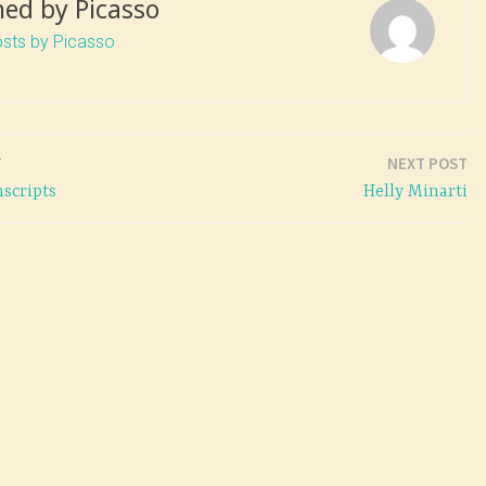
hed by
Picasso
osts by Picasso
T
NEXT POST
scripts
Helly Minarti