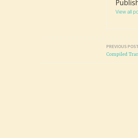
Publis
View all p
PREVIOUS POS
Post
Compiled Tran
navigation