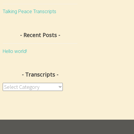
Talking Peace Transcripts
Recent Posts
Hello world!
Transcripts
Transcripts