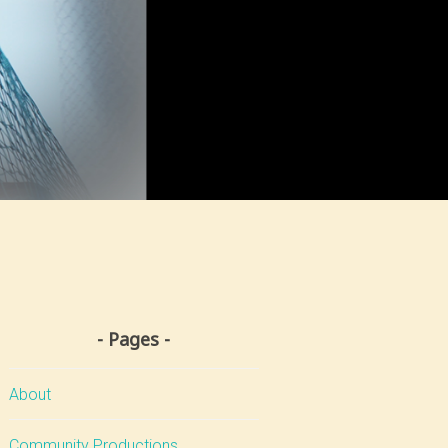
Pages
About
Community Productions