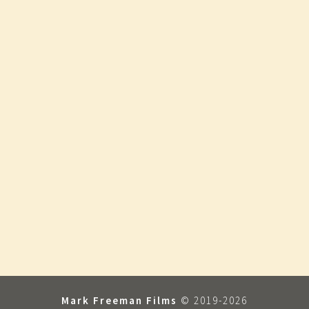
Mark Freeman Films
© 2019-2026