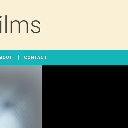
ilms
BOUT
CONTACT