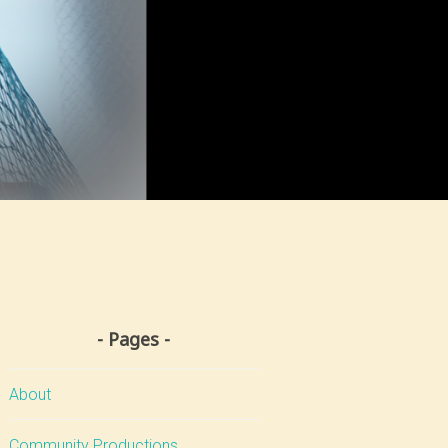
Pages
About
Community Productions