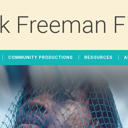
k Freeman F
COMMUNITY PRODUCTIONS
RESOURCES
A