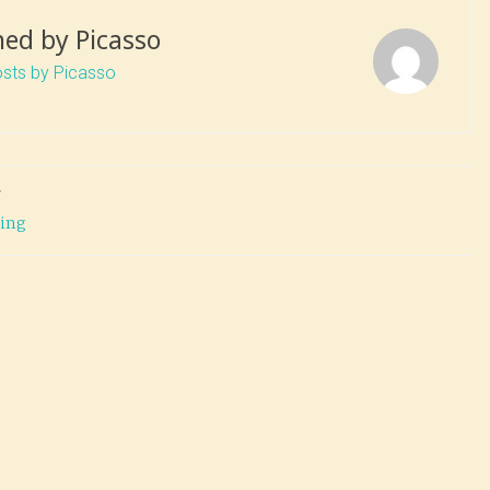
hed by
Picasso
osts by Picasso
T
ting