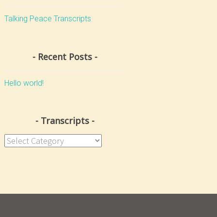
Talking Peace Transcripts
Recent Posts
Hello world!
Transcripts
Transcripts