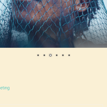
eting