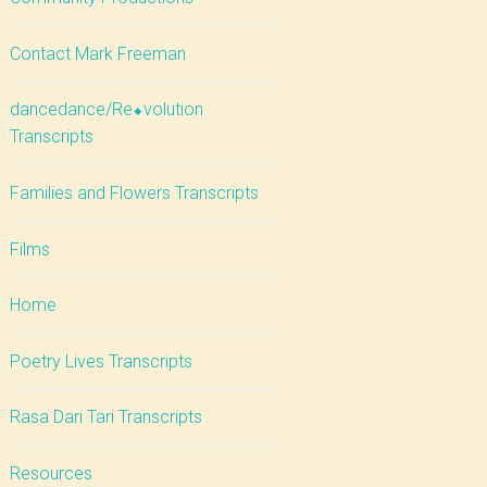
Contact Mark Freeman
dancedance/Re⬥volution
Transcripts
Families and Flowers Transcripts
Films
Home
Poetry Lives Transcripts
Rasa Dari Tari Transcripts
Resources