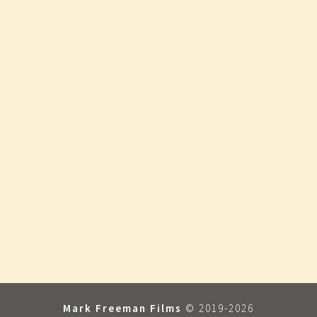
Mark Freeman Films
© 2019-2026