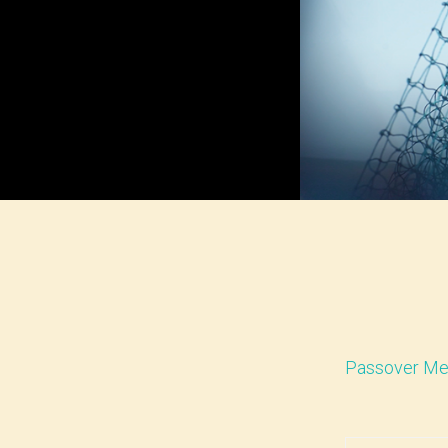
Passover Me