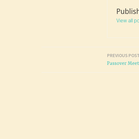
Publis
View all p
PREVIOUS POS
Post
Passover Mee
navigation