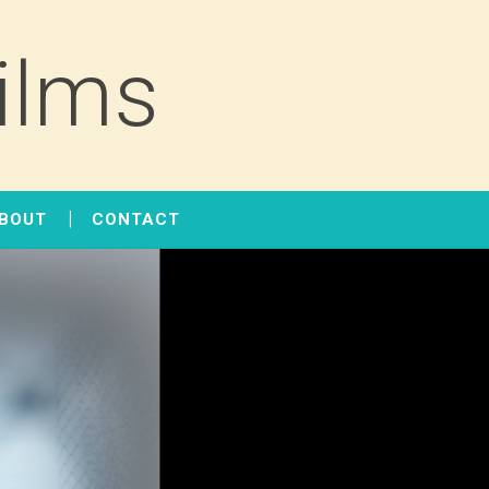
ilms
BOUT
CONTACT