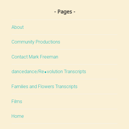
Pages
About
Community Productions
Contact Mark Freeman
dancedance/Re⬥volution Transcripts
Families and Flowers Transcripts
Films
Home