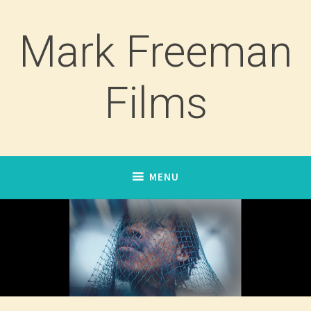
Skip
to
Mark Freeman
content
Films
MENU