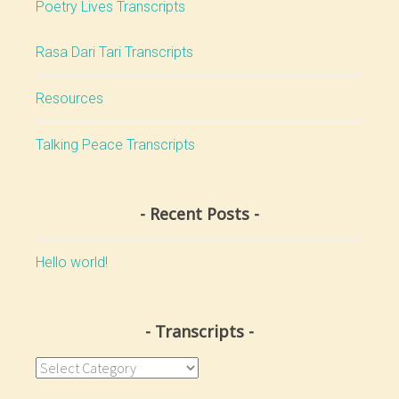
Poetry Lives Transcripts
Rasa Dari Tari Transcripts
Resources
Talking Peace Transcripts
Recent Posts
Hello world!
Transcripts
Transcripts