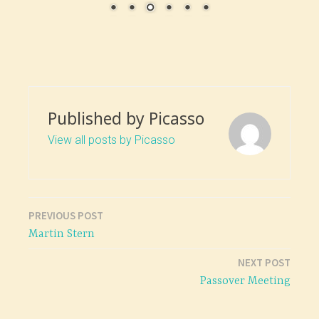
Published by
Picasso
View all posts by Picasso
PREVIOUS POST
Post
Martin Stern
navigation
NEXT POST
Passover Meeting