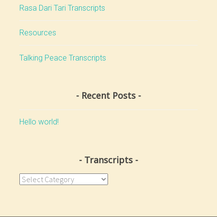
Rasa Dari Tari Transcripts
Resources
Talking Peace Transcripts
Recent Posts
Hello world!
Transcripts
Transcripts