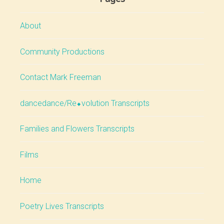
About
Community Productions
Contact Mark Freeman
dancedance/Re⬥volution Transcripts
Families and Flowers Transcripts
Films
Home
Poetry Lives Transcripts