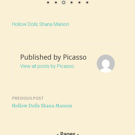
Hollow Dolls Shana Manion
Published by
Picasso
View all posts by Picasso
PREVIOUS POST
Post
Hollow Dolls Shana Manion
navigation
Pages