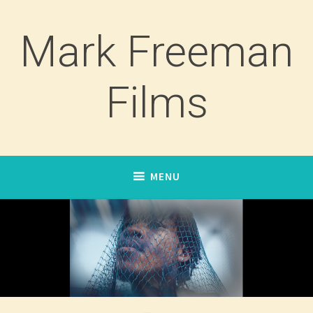
Skip
to
Mark Freeman
content
Films
MENU