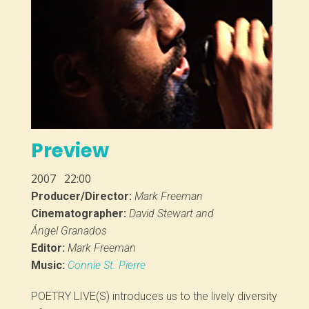
Preview
2007
22:00
Producer/Director:
Mark Freeman
Cinematographer:
David Stewart and
Ángel Granados
Editor:
Mark Freeman
Music:
Connie St. Pierre
POETRY LIVE(S) introduces us to the lively diversity