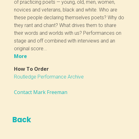
of practicing poets — young, old, men, women,
novices and veterans, black and white. Who are
these people declaring themselves poets? Why do
they rant and chant? What drives them to share
their words and worlds with us? Performances on
stage and off combined with interviews and an
original score...
More
How To Order
Routledge Performance Archive
Contact Mark Freeman
Back