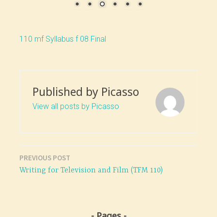
110 mf Syllabus f 08 Final
Published by
Picasso
View all posts by Picasso
PREVIOUS POST
Post
Writing for Television and Film (TFM 110)
navigation
Pages