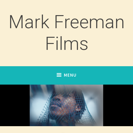
Skip
to
Mark Freeman
content
Films
MENU