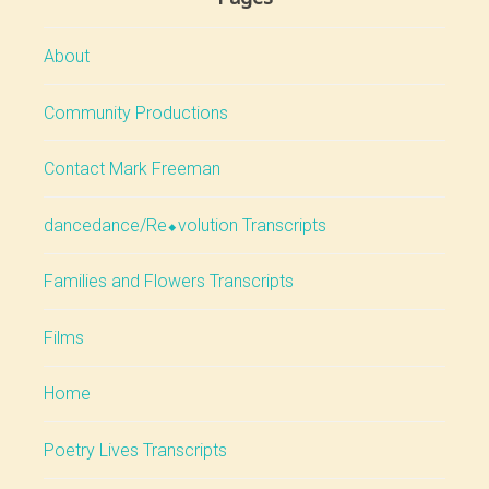
About
Community Productions
Contact Mark Freeman
dancedance/Re⬥volution Transcripts
Families and Flowers Transcripts
Films
Home
Poetry Lives Transcripts