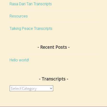
Rasa Dari Tari Transcripts
Resources
Talking Peace Transcripts
Recent Posts
Hello world!
Transcripts
Transcripts