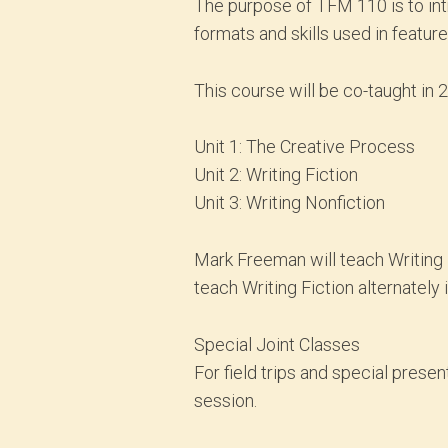
The purpose of TFM 110 is to intr
formats and skills used in featur
This course will be co-taught in 
Unit 1: The Creative Process
Unit 2: Writing Fiction
Unit 3: Writing Nonfiction
Mark Freeman will teach Writing N
teach Writing Fiction alternately 
Special Joint Classes
For field trips and special prese
session.