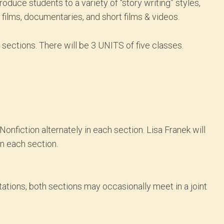
oduce students to a variety of “story writing” styles,
e films, documentaries, and short films & videos.
2 sections. There will be 3 UNITS of five classes.
onfiction alternately in each section. Lisa Franek will
in each section.
ntations, both sections may occasionally meet in a joint