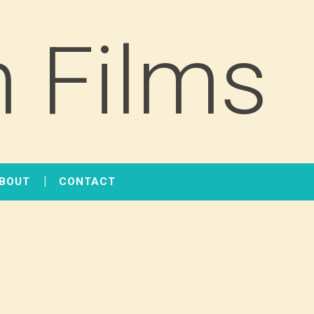
 Films
BOUT
CONTACT