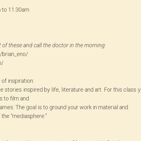
m to 11:30am
2 of these and call the doctor in the morning:
s/brian_eno/
m/
of inspiration:
stories inspired by life, literature and art. For this class 
s to film and
games. The goal is to ground your work in material and
f the “mediasphere.”