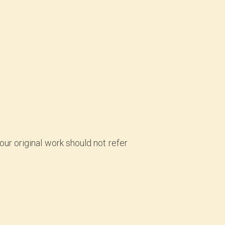
your original work should not refer