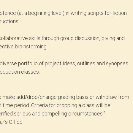
nce (at a beginning level) in writing scripts for fiction
ductions.
ollaborative skills through group discussion, giving and
ective brainstorming.
 diverse portfolio of project ideas, outlines and synopses
roduction classes.
ty to make add/drop/change grading basis or withdraw from
d time period. Criteria for dropping a class will be
rified serious and compelling circumstances.”
r’s Office.