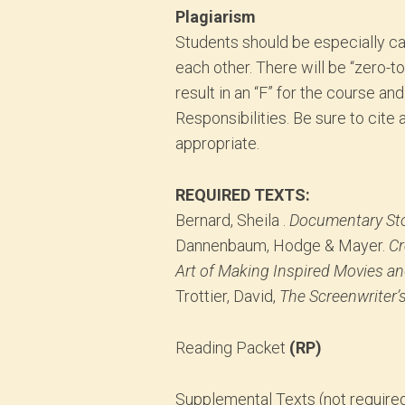
Plagiarism
Students should be especially ca
each other. There will be “zero-to
result in an “F” for the course an
Responsibilities. Be sure to cite
appropriate.
REQUIRED TEXTS:
Bernard, Sheila .
Documentary Sto
Dannenbaum, Hodge & Mayer.
Cr
Art of Making Inspired Movies an
Trottier, David,
The Screenwriter’s
Reading Packet
(RP)
Supplemental Texts (not required