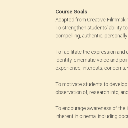
Course Goals
Adapted from Creative Filmmakin
To strengthen students’ ability t
compelling, authentic, personally
To facilitate the expression and 
identity, cinematic voice and poi
experience, interests, concerns, 
To motivate students to develop 
observation of, research into, and
To encourage awareness of the inf
inherent in cinema, including do