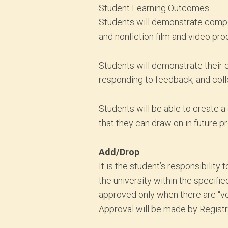
Student Learning Outcomes:
Students will demonstrate compete
and nonfiction film and video pro
Students will demonstrate their c
responding to feedback, and coll
Students will be able to create a
that they can draw on in future p
Add/Drop
It is the student’s responsibili
the university within the specifie
approved only when there are “ve
Approval will be made by Registra