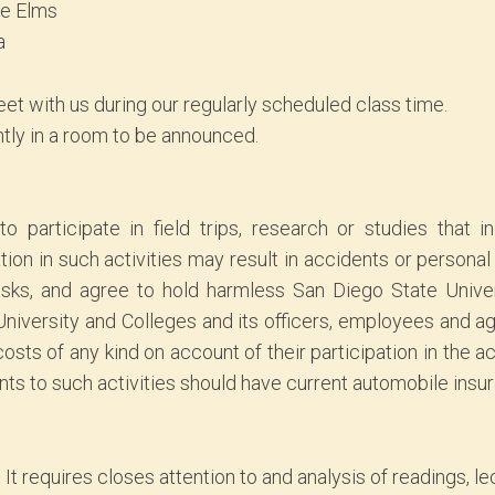
he Elms
a
et with us during our regularly scheduled class time.
ntly in a room to be announced.
o participate in field trips, research or studies that 
on in such activities may result in accidents or personal i
sks, and agree to hold harmless San Diego State Universi
 University and Colleges and its officers, employees and a
sts of any kind on account of their participation in the ac
nts to such activities should have current automobile insu
. It requires closes attention to and analysis of readings, l