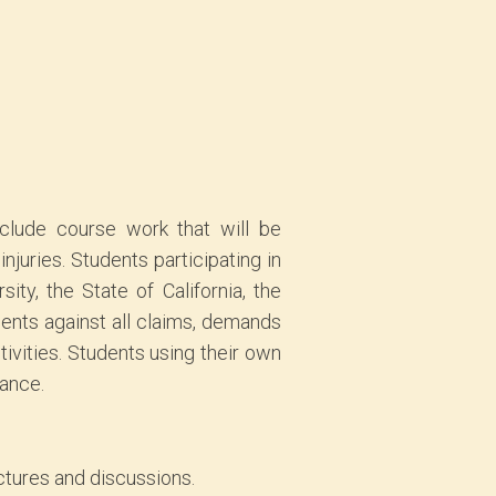
include course work that will be
njuries. Students participating in
ty, the State of California, the
gents against all claims, demands
tivities. Students using their own
rance.
ectures and discussions.