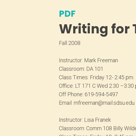
PDF
Writing for
Fall 2008
Instructor: Mark Freeman
Classroom: DA 101
Class Times: Friday 12- 2:45 pm.
Office: LT 171 C Wed 2:30 –3:30
Off Phone: 619-594-5497
Email: mfreeman@mail.sdsu.edu
Instructor: Lisa Franek
Classroom: Comm 108 Billy Wild