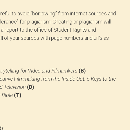
reful to avoid “borrowing” from internet sources and
lerance” for plagiarism. Cheating or plagiarism will
d a report to the office of Student Rights and
 all of your sources with page numbers and url’s as
rytelling for Video and Filmamkers
(B)
eative Filmmaking from the Inside Out: 5 Keys to the
d Television
(D)
 Bible
(T)
):