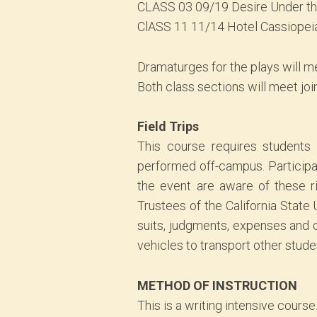
CLASS 03 09/19 Desire Under t
ClASS 11 11/14 Hotel Cassiopei
Dramaturges for the plays will me
Both class sections will meet joi
Field Trips
This course requires students t
performed off-campus. Participati
the event are aware of these ri
Trustees of the California State
suits, judgments, expenses and co
vehicles to transport other stude
METHOD OF INSTRUCTION
This is a writing intensive course