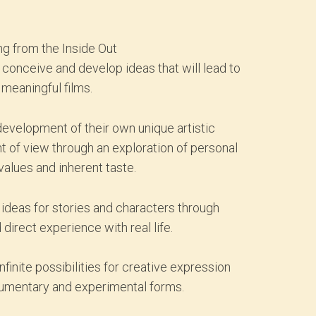
g from the Inside Out
o conceive and develop ideas that will lead to
 meaningful films.
development of their own unique artistic
nt of view through an exploration of personal
values and inherent taste.
ideas for stories and characters through
 direct experience with real life.
inite possibilities for creative expression
cumentary and experimental forms.