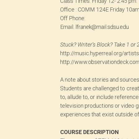
Class Times: Friday 12- 2:45 pm.
Office : COMM 124E Friday 10a
Off Phone:
Email: lfranek@mail.sdsu.edu
Stuck? Writer’s Block? Take 1 or 
http://music.hyperreal.org/artist
http://www.observationdeck.co
A note about stories and sources 
Students are challenged to create 
to, allude to, or include reference
television productions or video 
experiences that exist outside o
COURSE DESCRIPTION