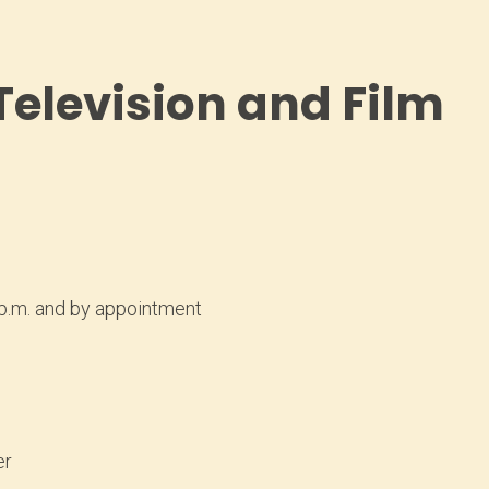
 Television and Film
 p.m. and by appointment
er