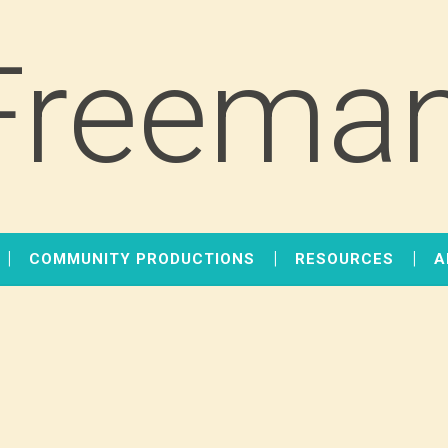
Freeman
COMMUNITY PRODUCTIONS
RESOURCES
A