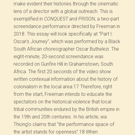
make evident their histories through the cinematic
lens of a director with a global outreach. This is
exemplified in
CONQUEST and PRISON
, a two-part
screendance performance directed by Freeman in
2018. This essay will look specifically at “Part I:
Oscar’s Journey”, which was performed by a Black
South African choreographer Oscar Buthelezi. The
eight-minute, 20-second screendance was
recorded on Gunfire Hill in Grahamstown, South
Africa. The first 20 seconds of the video show
written contexual information about the history of
colonialism in the local area.
17
Therefore, right
from the start, Freeman intends to educate the
spectators on the historical violence that local
tribal communities endured by the British empire in
the 19
th
and 20
th
centuries. In his article, wa
Thiong’o claims that “the performance space of
the artist stands for openness”.
18
When