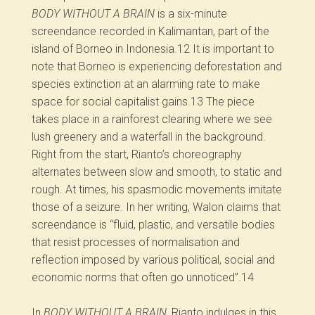
BODY WITHOUT A BRAIN
is a six-minute
screendance recorded in Kalimantan, part of the
island of Borneo in Indonesia.
12
It is important to
note that Borneo is experiencing deforestation and
species extinction at an alarming rate to make
space for social capitalist gains.
13
The piece
takes place in a rainforest clearing where we see
lush greenery and a waterfall in the background.
Right from the start, Rianto’s choreography
alternates between slow and smooth, to static and
rough. At times, his spasmodic movements imitate
those of a seizure. In her writing, Walon claims that
screendance is “fluid, plastic, and versatile bodies
that resist processes of normalisation and
reflection imposed by various political, social and
economic norms that often go unnoticed”.
14
In
BODY WITHOUT A BRAIN,
Rianto indulges in this