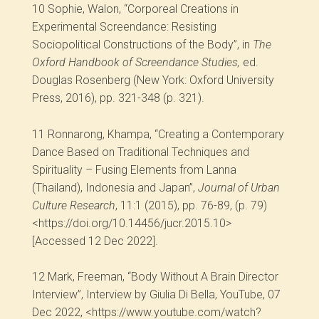
10
Sophie, Walon, “Corporeal Creations in
Experimental Screendance: Resisting
Sociopolitical Constructions of the Body”, in
The
Oxford Handbook of Screendance Studies,
ed.
Douglas Rosenberg (New York: Oxford University
Press, 2016), pp. 321-348 (p. 321).
11
Ronnarong, Khampa, “Creating a Contemporary
Dance Based on Traditional Techniques and
Spirituality – Fusing Elements from Lanna
(Thailand), Indonesia and Japan”,
Journal of Urban
Culture Research
, 11:1 (2015), pp. 76-89, (p. 79)
<https://doi.org/10.14456/jucr.2015.10>
[Accessed 12 Dec 2022].
12
Mark, Freeman, “Body Without A Brain Director
Interview”, Interview by Giulia Di Bella, YouTube, 07
Dec 2022, <https://www.youtube.com/watch?