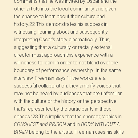
comments that he was invited by Oscar and the
other artists into the local community and given
the chance to learn about their culture and
history.
22
This demonstrates his success in
witnessing, learning about and subsequently
interpreting Oscar’s story cinematically. Thus,
suggesting that a culturally or racially external
director must approach this experience with a
willingness to learn in order to not blend over the
boundary of performance ownership. In the same
interview, Freeman says “if the works are a
successful collaboration, they amplify voices that
may not be heard by audiences that are unfamiliar
with the culture or the history or the perspective
that’s represented by the participants in these
dances.”
23
This implies that the choreographies in
CONQUEST and PRISON
and in
BODY WITHOUT A
BRAIN
belong to the artists. Freeman uses his skills