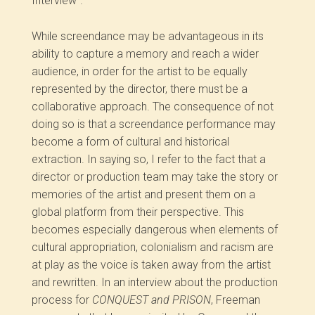
Interview”.
While screendance may be advantageous in its
ability to capture a memory and reach a wider
audience, in order for the artist to be equally
represented by the director, there must be a
collaborative approach. The consequence of not
doing so is that a screendance performance may
become a form of cultural and historical
extraction. In saying so, I refer to the fact that a
director or production team may take the story or
memories of the artist and present them on a
global platform from their perspective. This
becomes especially dangerous when elements of
cultural appropriation, colonialism and racism are
at play as the voice is taken away from the artist
and rewritten. In an interview about the production
process for
CONQUEST and PRISON
, Freeman