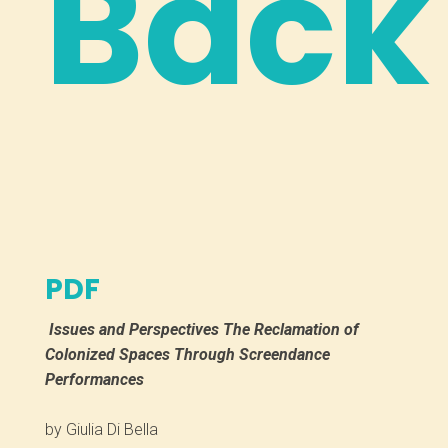
Back
PDF
Issues and Perspectives
The Reclamation of
Colonized Spaces Through Screendance
Performances
by Giulia Di Bella