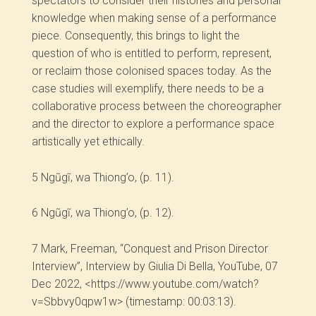
spectators to consider their histories and personal
knowledge when making sense of a performance
piece. Consequently, this brings to light the
question of who is entitled to perform, represent,
or reclaim those colonised spaces today. As the
case studies will exemplify, there needs to be a
collaborative process between the choreographer
and the director to explore a performance space
artistically yet ethically.
5
Ngũgĩ, wa Thiong’o, (p. 11).
6
Ngũgĩ, wa Thiong’o, (p. 12).
7
Mark, Freeman, “Conquest and Prison Director
Interview”, Interview by Giulia Di Bella, YouTube, 07
Dec 2022, <https://www.youtube.com/watch?
v=Sbbvy0qpw1w> (timestamp: 00:03:13).