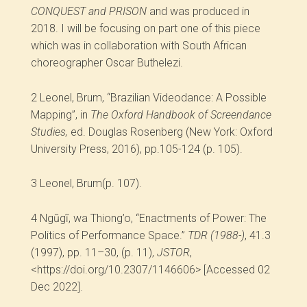
CONQUEST and PRISON
and was produced in
2018. I will be focusing on part one of this piece
which was in collaboration with South African
choreographer Oscar Buthelezi.
2
Leonel, Brum, “Brazilian Videodance: A Possible
Mapping”, in
The Oxford Handbook of Screendance
Studies,
ed. Douglas Rosenberg (New York: Oxford
University Press, 2016), pp.105-124 (p. 105).
3
Leonel, Brum(p. 107).
4
Ngũgĩ, wa Thiong’o, “Enactments of Power: The
Politics of Performance Space.”
TDR (1988-)
, 41.3
(1997), pp. 11–30, (p. 11),
JSTOR
,
<https://doi.org/10.2307/1146606> [Accessed 02
Dec 2022].