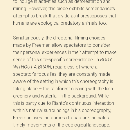
to indulge in activities such as deforestation and
mining. However, this piece exhibits screendance’s
attempt to break that divide as it presupposes that
humans are ecological predatory animals too.
Simultaneously, the directorial filming choices
made by Freeman allow spectators to consider
their personal experiences in their attempt to make
sense of this site-specific screendance. In
BODY
WITHOUT A BRAIN
, regardless of where a
spectator’s focus lies, they are constantly made
aware of the setting in which this choreography is
taking place – the rainforest clearing with the lush
greenery and waterfall in the background. While
this is partly due to Rianto’s continuous interaction
with his natural surroundings in his choreography,
Freeman uses the camera to capture the natural
timely movements of the ecological landscape.