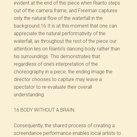
evident at the end of this piece when Rianto steps
out of the camera frame, and Freeman captures
only the natural flow of the waterfall in the
background.
16
It is at this moment that one can
appreciate the natural performativity of the
waterfall, as throughout the rest of the piece our
attention lies on Rianto’s dancing body rather than
his surroundings. This demonstrates that
regardless of one’s interpretation of the
choreography in a piece, the ending image the
director chooses to capture may leave a
spectator to re-evaluate their overall
understanding.
16 BODY WITHOUT A BRAIN.
Consequently, the shared process of creating a
screendance performance enables local artists to