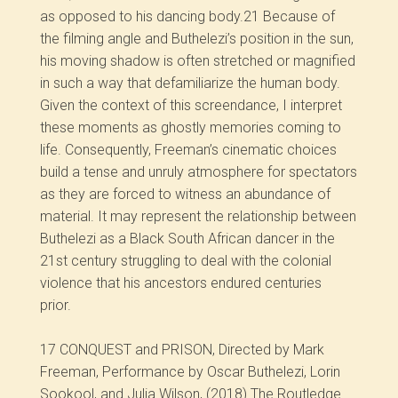
as opposed to his dancing body.
21
Because of
the filming angle and Buthelezi’s position in the sun,
his moving shadow is often stretched or magnified
in such a way that defamiliarize the human body.
Given the context of this screendance, I interpret
these moments as ghostly memories coming to
life. Consequently, Freeman’s cinematic choices
build a tense and unruly atmosphere for spectators
as they are forced to witness an abundance of
material. It may represent the relationship between
Buthelezi as a Black South African dancer in the
21
st
century struggling to deal with the colonial
violence that his ancestors endured centuries
prior.
17
CONQUEST and PRISON, Directed by Mark
Freeman, Performance by Oscar Buthelezi, Lorin
Sookool, and Julia Wilson, (2018) The Routledge