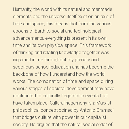
Humanity, the world with its natural and manmade
elements and the universe itself exist on an axis of
time and space; this means that from the various
epochs of Earth to social and technological
advancements, everything is present in its own
time and its own physical space. This framework
of thinking and relating knowledge together was
ingrained in me throughout my primary and
secondary school education and has become the
backbone of how I understand how the world
works. The combination of time and space during
various stages of societal development may have
contributed to culturally hegemonic events that
have taken place. Cultural hegemony is a Marxist
philosophical concept coined by Antonio Gramsci
that bridges culture with power in our capitalist
society. He argues that the natural social order of