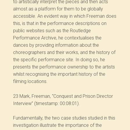
to artistically interpret the pieces and then acts
almost as a platform for them to be globally
accessible. An evident way in which Freeman does
this, is that in the performance descriptions on
public websites such as the Routledge
Performance Archive, he contextualises the
dances by providing information about the
choreographers and their works, and the history of
the specific performance site. In doing so, he
presents the performance ownership to the artists
whilst recognising the important history of the
filming locations.
23 Mark, Freeman, “Conquest and Prison Director
Interview” (timestamp: 00:08:01).
Fundamentally, the two case studies studied in this
investigation illustrate the importance of the