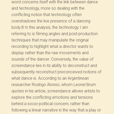
word concerns itself with the link between dance
and technology, more so dealing with the
conflicting notion that technology often
overshadows the live presence of a dancing
body.
8
In this analysis, the technology I am
referring to is filming angles and post-production
techniques that may manipulate the original
recording to highlight what a director wants to
display rather than the raw movements and
sounds of the dancer. Conversely, the value of
screendance lies in its ability to deconstruct and
subsequently reconstruct preconceived notions of
what dance is. According to an Argentinean
researcher Rodrigo Alonso, whom Leonel Brum
quotes in his article, screendance allows artists to
explore the conflicting emotions and tensions
behind a socio-political concern, rather than
following a linear narrative in the way that a play or