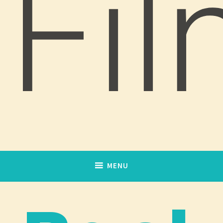
Fi
MENU