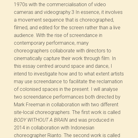
1970s with the commercialisation of video
cameras and videography.
3
In essence, it involves
a movement sequence that is choreographed,
filmed, and edited for the screen rather than a live
audience. With the rise of screendance in
contemporary performance, many
choreographers collaborate with directors to
cinematically capture their work through film. In
this essay centred around space and dance, I
intend to investigate how and to what extent artists
may use screendance to facilitate the reclamation
of colonised spaces in the present. I will analyse
two screendance performances both directed by
Mark Freeman in collaboration with two different
site-local choreographers. The first work is called
BODY WITHOUT A BRAIN
and was produced in
2014 in collaboration with Indonesian
choreographer Rianto. The second work is called