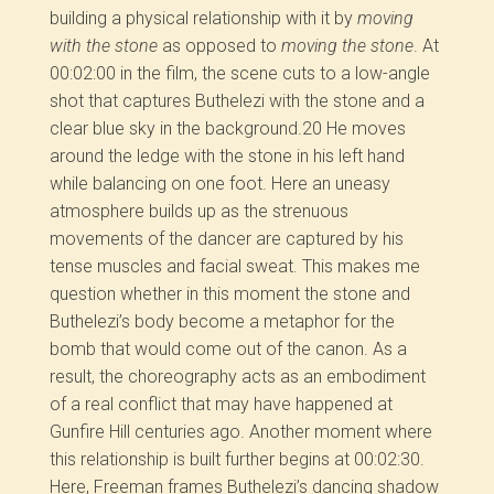
building a physical relationship with it by
moving
with the stone
as opposed to
moving the stone
. At
00:02:00 in the film, the scene cuts to a low-angle
shot that captures Buthelezi with the stone and a
clear blue sky in the background.
20
He moves
around the ledge with the stone in his left hand
while balancing on one foot. Here an uneasy
atmosphere builds up as the strenuous
movements of the dancer
are captured by his
tense muscles and facial sweat. This makes me
question whether in this moment the stone and
Buthelezi’s body become a metaphor for the
bomb that would come out of the canon. As a
result, the choreography acts as an embodiment
of a real conflict that may have happened at
Gunfire Hill centuries ago. Another moment where
this relationship is built further begins at 00:02:30.
Here, Freeman frames Buthelezi’s dancing shadow