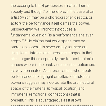
the ceasing to be of processes in nature, human
society and thought”.
5
Therefore, in the case of an
artist (which may be a choreographer, director, or
actor), the performance itself carries the power.
Subsequently, wa Thiong’o introduces a
fundamental question: “is a performance site ever
empty?”
6
He claims that while space may be
barren and open, it is never empty as there are
ubiquitous histories and memories trapped in that
site. I argue this is especially true for post-colonial
spaces where in the past, violence, destruction and
slavery dominated. As a result, artists who create
performances to highlight or reflect on historical
power struggles may incorporate the architectural
space of the material (physical location) and
immaterial (emotional connections) that is
present.
7
This is advantageous as it allows