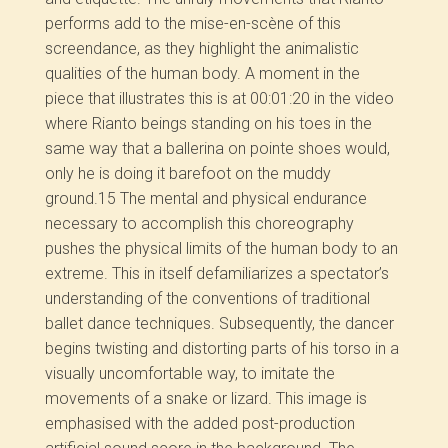
performs add to the mise-en-scène of this
screendance, as they highlight the animalistic
qualities of the human body. A moment in the
piece that illustrates this is at 00:01:20 in the video
where Rianto beings standing on his toes in the
same way that a ballerina on pointe shoes would,
only he is doing it barefoot on the muddy
ground.
15
The mental and physical endurance
necessary to accomplish this choreography
pushes the physical limits of the human body to an
extreme. This in itself defamiliarizes a spectator’s
understanding of the conventions of traditional
ballet dance techniques. Subsequently, the dancer
begins twisting and distorting parts of his torso in a
visually uncomfortable way, to imitate the
movements of a snake or lizard. This image is
emphasised with the added post-production