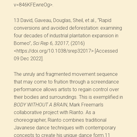
v=846KFEwreOg>.
13
David, Gaveau, Douglas, Sheil, et al., “Rapid
conversions and avoided deforestation: examining
four decades of industrial plantation expansion in
Borneo”,
Sci Rep 6, 32017,
(2016)
<https://doi.org/10.1038/srep32017> [Accessed
09 Dec 2022].
The unruly and fragmented movement sequence
that may come to fruition through a screendance
performance allows artists to regain control over
their bodies and surroundings. This is exemplified in
BODY WITHOUT A BRAIN
, Mark Freeman’s
collaborative project with Rianto. As a
choreographer, Rianto combines traditional
Javanese dance techniques with contemporary
concepts to create his unique dance form.
11