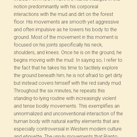
notion predominantly with his corporeal
interactions with the mud and dirt on the forest
floor. His movements are smooth yet aggressive
and often impulsive as he lowers his body to the
ground. Most of the movement in this moment is
focused on his joints specifically his neck,
shoulders, and knees. Once he is on the ground, he
begins moving with the mud. In saying so, I refer to
the fact that he takes his time to tactilely explore
the ground beneath him; he is not afraid to get dirty
but instead covers himself with the red sandy mud.
Throughout the six minutes, he repeats this
standing-to-lying routine with increasingly violent
and tense bodily movements. This exemplifies an
unnormalized and unconventional interaction of the
human body with natural earthy elements that are
especially controversial in Western modern culture
and etiquette. The unruly movements that Rianto