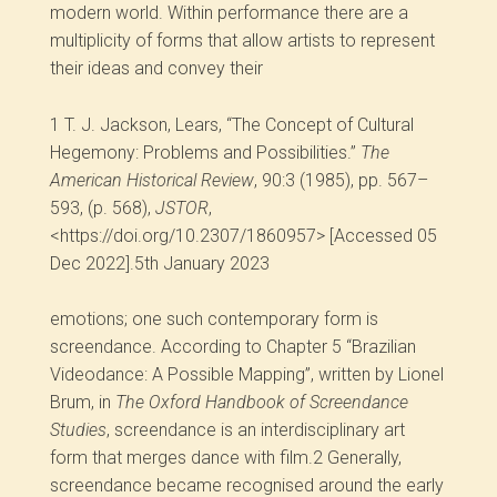
modern world. Within performance there are a
multiplicity of forms that allow artists to represent
their ideas and convey their
1
T. J. Jackson, Lears, “The Concept of Cultural
Hegemony: Problems and Possibilities.”
The
American Historical Review
, 90:3 (1985), pp. 567–
593, (p. 568),
JSTOR
,
<https://doi.org/10.2307/1860957> [Accessed 05
Dec 2022].5
th
January 2023
emotions; one such contemporary form is
screendance. According to Chapter 5 “Brazilian
Videodance: A Possible Mapping”, written by Lionel
Brum, in
The Oxford Handbook of Screendance
Studies
, screendance is an interdisciplinary art
form that merges dance with film.
2
Generally,
screendance became recognised around the early