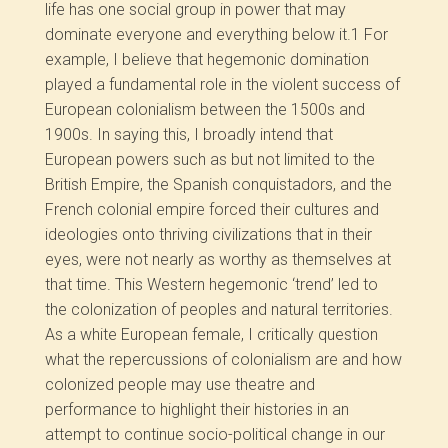
life has one social group in power that may
dominate everyone and everything below it.
1
For
example, I believe that hegemonic domination
played a fundamental role in the violent success of
European colonialism between the 1500s and
1900s. In saying this, I broadly intend that
European powers such as but not limited to the
British Empire, the Spanish conquistadors, and the
French colonial empire forced their cultures and
ideologies onto thriving civilizations that in their
eyes, were not nearly as worthy as themselves at
that time. This Western hegemonic ‘trend’ led to
the colonization of peoples and natural territories.
As a white European female, I critically question
what the repercussions of colonialism are and how
colonized people may use theatre and
performance to highlight their histories in an
attempt to continue socio-political change in our