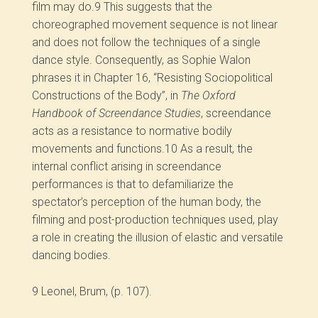
film may do.
9
This suggests that the
choreographed movement sequence is not linear
and does not follow the techniques of a single
dance style. Consequently, as Sophie Walon
phrases it in Chapter 16, “Resisting Sociopolitical
Constructions of the Body”, in
The Oxford
Handbook of Screendance Studies
, screendance
acts as a resistance to normative bodily
movements and functions.
10
As a result, the
internal conflict arising in screendance
performances is that to defamiliarize the
spectator’s perception of the human body, the
filming and post-production techniques used, play
a role in creating the illusion of elastic and versatile
dancing bodies.
9
Leonel, Brum, (p. 107).