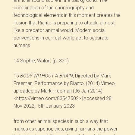
artificial sound score in the background. The
combination of the choreography and
technological elements in this moment creates the
illusion that Rianto is preparing to attack, almost
like a predator animal would. Modern social
conventions in our real-world act to separate
humans
14
Sophie, Walon, (p. 321).
15
BODY WITHOUT A BRAIN
, Directed by Mark
Freeman, Performance by Rianto, (2014) Vimeo
uploaded by Mark Freeman (06 Jan 2014)
<https://vimeo.com/83547502> [Accessed 28
Nov 2022]. 5th January 2023
from other animal species in such a way that
makes us superior, thus, giving humans the power