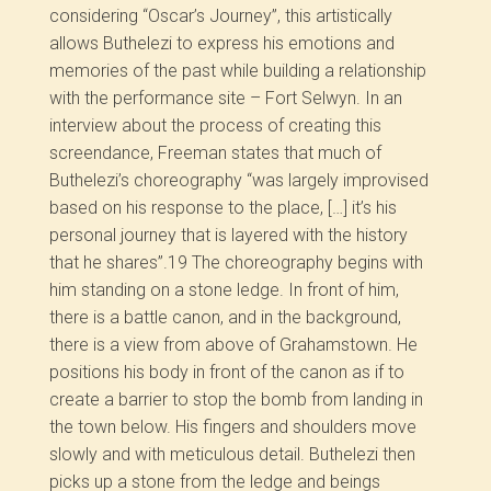
considering “Oscar’s Journey”, this artistically
allows Buthelezi to express his emotions and
memories of the past while building a relationship
with the performance site – Fort Selwyn. In an
interview about the process of creating this
screendance, Freeman states that much of
Buthelezi’s choreography “was largely improvised
based on his response to the place, […] it’s his
personal journey that is layered with the history
that he shares”.
19
The choreography begins with
him standing on a stone ledge. In front of him,
there is a battle canon, and in the background,
there is a view from above of Grahamstown. He
positions his body in front of the canon as if to
create a barrier to stop the bomb from landing in
the town below. His fingers and shoulders move
slowly and with meticulous detail. Buthelezi then
picks up a stone from the ledge and beings