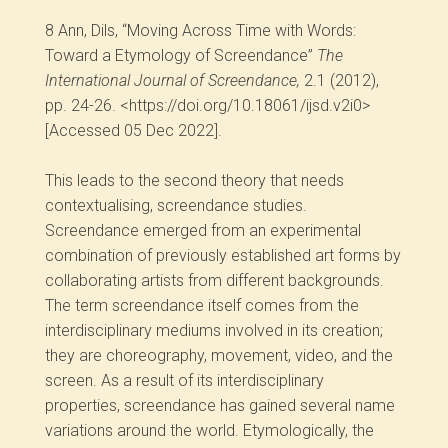
8
Ann, Dils, “Moving Across Time with Words:
Toward a Etymology of Screendance”
The
International Journal of Screendance,
2.1 (2012),
pp. 24-26. <https://doi.org/10.18061/ijsd.v2i0>
[Accessed 05 Dec 2022].
This leads to the second theory that needs
contextualising, screendance studies.
Screendance emerged from an experimental
combination of previously established art forms by
collaborating artists from different backgrounds.
The term screendance itself comes from the
interdisciplinary mediums involved in its creation;
they are choreography, movement, video, and the
screen. As a result of its interdisciplinary
properties, screendance has gained several name
variations around the world. Etymologically, the