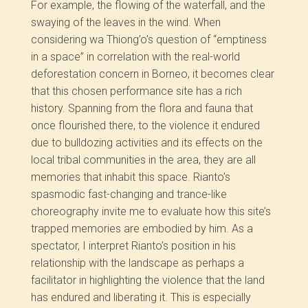
For example, the flowing of the waterfall, and the
swaying of the leaves in the wind. When
considering wa Thiong’o’s question of “emptiness
in a space” in correlation with the real-world
deforestation concern in Borneo, it becomes clear
that this chosen performance site has a rich
history. Spanning from the flora and fauna that
once flourished there, to the violence it endured
due to bulldozing activities and its effects on the
local tribal communities in the area, they are all
memories that inhabit this space. Rianto’s
spasmodic fast-changing and trance-like
choreography invite me to evaluate how this site’s
trapped memories are embodied by him. As a
spectator, I interpret Rianto’s position in his
relationship with the landscape as perhaps a
facilitator in highlighting the violence that the land
has endured and liberating it. This is especially