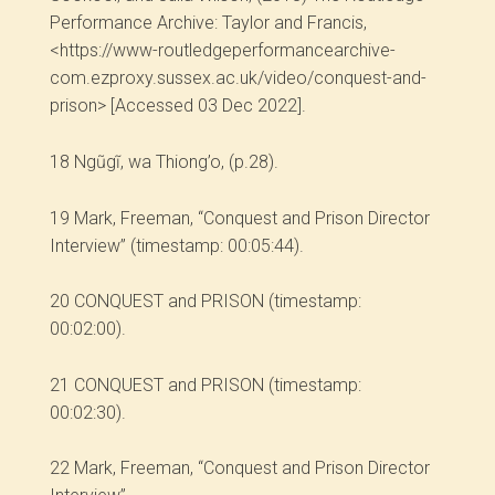
Performance Archive: Taylor and Francis,
<https://www-routledgeperformancearchive-
com.ezproxy.sussex.ac.uk/video/conquest-and-
prison> [Accessed 03 Dec 2022].
18
Ngũgĩ, wa Thiong’o, (p.28).
19
Mark, Freeman, “Conquest and Prison Director
Interview” (timestamp: 00:05:44).
20
CONQUEST and PRISON (timestamp:
00:02:00).
21
CONQUEST and PRISON (timestamp:
00:02:30).
22
Mark, Freeman, “Conquest and Prison Director