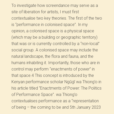
To investigate how screendance may serve as a
site of liberation for artists, I must first
contextualise two key theories. The first of the two
is “performance in colonised space”. In my
opinion, a colonised space is a physical space
(which may be a building or geographic territory)
that was or is currently controlled by a “non-local”
social group. A colonised space may include the
natural landscape, the flora and fauna, and the
humans inhabiting it. Importantly, those who are in
control may perform “enactments of power” in
that space.
4
This concept is introduced by the
Kenyan performance scholar Ngũgĩ wa Thiong’o in
his article titled “Enactments of Power: The Politics
of Performance Space”. wa Thiong’o
contextualises performance as a “representation
of being – the coming to be and
5th January 2023