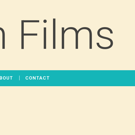
 Films
BOUT
CONTACT