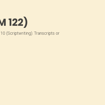
M 122)
0 (Scriptwriting). Transcripts or