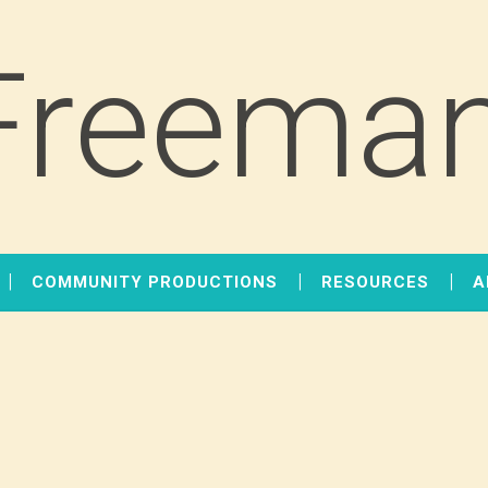
Freeman
COMMUNITY PRODUCTIONS
RESOURCES
A