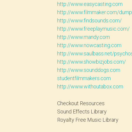
http://www.easycasting.com
http://www.filmmaker.com/dump
http://www.findsounds.com/
http://www.freeplaymusic.com/
http://www.mandy.com
http://www.nowcasting.com
http://www.saulbass.net/psycho
http://www.showbizjobs.com/
http://www.sounddogs.com
studentfilmmakers.com
http://www.withoutabox.com
Checkout Resources
Sound Effects Library
Royalty Free Music Library