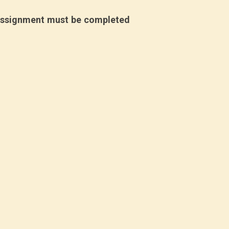
assignment must be completed