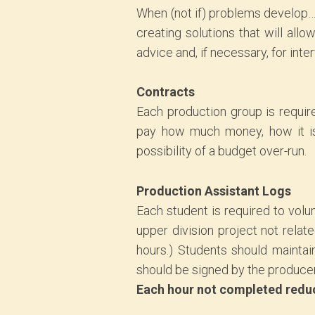
When (not if) problems develop…
creating solutions that will al
advice and, if necessary, for inte
Contracts
Each production group is requir
pay how much money, how it is 
possibility of a budget over-run.
Production Assistant Logs
Each student is required to volu
upper division project not relat
hours.) Students should maintai
should be signed by the producer 
Each hour not completed reduce