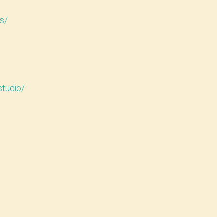
s/
studio/