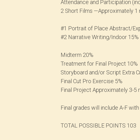
Attendance and Participation (i
2 Short Films —Approximately 1 
#1 Portrait of Place Abstract/
#2 Narrative Writing/Indoor 15%
Midterm 20%
Treatment for Final Project 10%
Storyboard and/or Script Extra C
Final Cut Pro Exercise 5%
Final Project Approximately 3-5
Final grades will include A-F with
TOTAL POSSIBLE POINTS 103