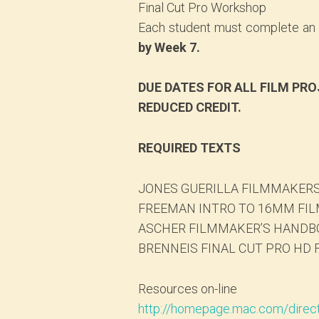
Final Cut Pro Workshop
Each student must complete an e
by Week 7.
DUE DATES FOR ALL FILM PRO
REDUCED CREDIT.
REQUIRED TEXTS
JONES GUERILLA FILMMAKERS
FREEMAN INTRO TO 16MM FILM
ASCHER FILMMAKER’S HANDBO
BRENNEIS FINAL CUT PRO HD F
Resources on-line
http://homepage.mac.com/direc