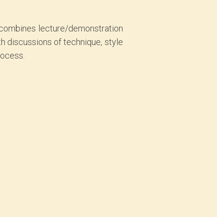
p combines lecture/demonstration
h discussions of technique, style
rocess.