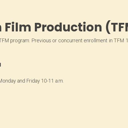
Film Production (TF
TFM program. Previous or concurrent enrollment in TFM 11
N
Monday and Friday 10-11 a.m.