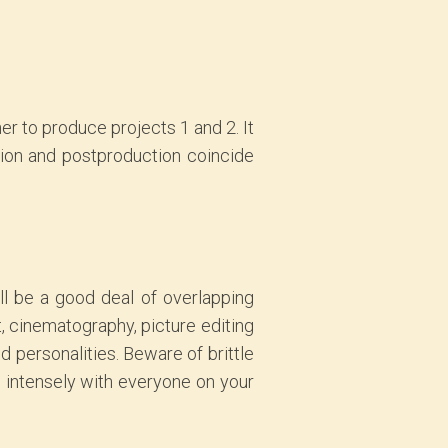
er to produce projects 1 and 2. It
tion and postproduction coincide
ll be a good deal of overlapping
t, cinematography, picture editing
d personalities. Beware of brittle
d intensely with everyone on your