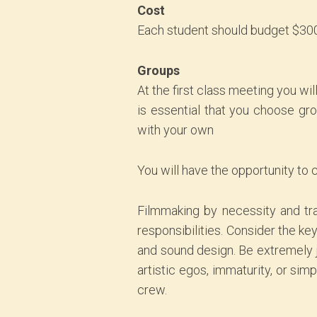
Cost
Each student should budget $300
Groups
At the first class meeting you wi
is essential that you choose gr
with your own
You will have the opportunity to 
Filmmaking by necessity and tra
responsibilities. Consider the ke
and sound design. Be extremely ju
artistic egos, immaturity, or si
crew.