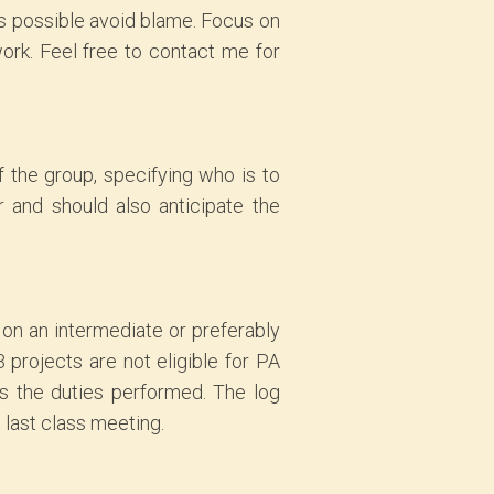
s possible avoid blame. Focus on
ork. Feel free to contact me for
 the group, specifying who is to
 and should also anticipate the
 on an intermediate or preferably
 projects are not eligible for PA
as the duties performed. The log
 last class meeting.