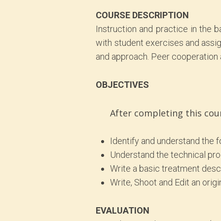
COURSE DESCRIPTION
Instruction and practice in the
with student exercises and assig
and approach. Peer cooperation a
OBJECTIVES
After completing this cou
Identify and understand the 
Understand the technical pro
Write a basic treatment desc
Write, Shoot and Edit an ori
EVALUATION