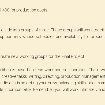
-400 for production costs.
ll divide into groups of three. These groups will work togeth
oup partners whose schedules and availability for produc
create new working groups for the Final Project.
dition is based on teamwork and collaboration. There wi
y creative tasks: writing, directing, production managemen
dicious in selecting your crew, balancing skills, talents an
mple incompatibility. Remember, you will work intimately an