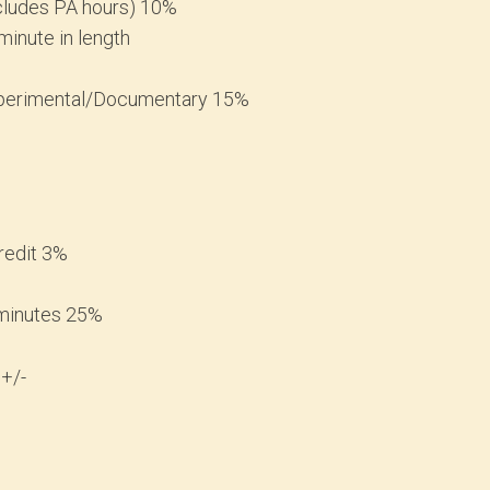
ncludes PA hours) 10%
minute in length
Experimental/Documentary 15%
redit 3%
 minutes 25%
 +/-