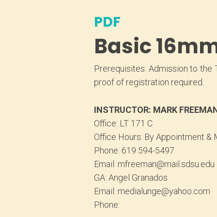
PDF
Basic 16mm 
Prerequisites: Admission to the 
proof of registration required.
INSTRUCTOR: MARK FREEMA
Office: LT 171 C
Office Hours: By Appointment & 
Phone: 619 594-5497
Email: mfreeman@mail.sdsu.edu
GA: Angel Granados
Email: medialunge@yahoo.com
Phone: