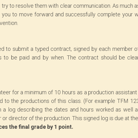
 try to resolve them with clear communication. As much a
low you to move forward and successfully complete your w
rvention.
ed to submit a typed contract, signed by each member of
to be paid and by when. The contract should be clear
nteer for a minimum of 10 hours as a production assistant
ed to the productions of this class. (For example TFM 123
n a log describing the dates and hours worked as well 
or director of the production. This signed log is due at the
s the final grade by 1 point.