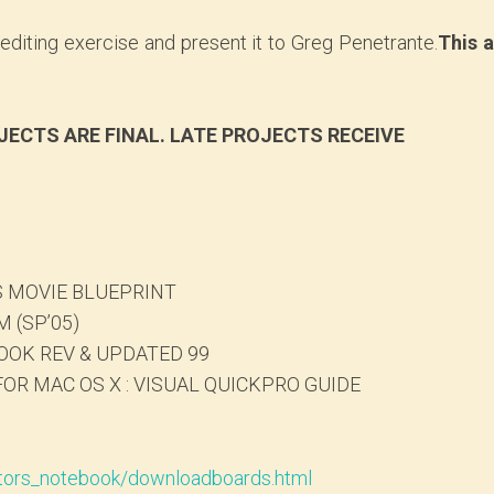
diting exercise and present it to Greg Penetrante.
This 
JECTS ARE FINAL. LATE PROJECTS RECEIVE
 MOVIE BLUEPRINT
 (SP’05)
OK REV & UPDATED 99
OR MAC OS X : VISUAL QUICKPRO GUIDE
tors_notebook/downloadboards.html