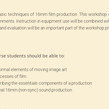
 basic techniques of 16mm film production. This worksho
nments. Instruction in equipment use will be combined wit
nd evaluation will be an important part of the workshop p
rse students should be able to:
formal elements of moving image art.
cesses of film.
ribing the essentials components of a production.
ginal 16mm (non-sync) sound production