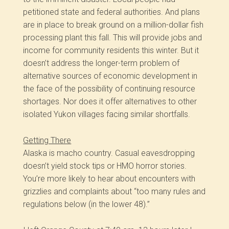
petitioned state and federal authorities. And plans
are in place to break ground on a million-dollar fish
processing plant this fall. This will provide jobs and
income for community residents this winter. But it
doesn’t address the longer-term problem of
alternative sources of economic development in
the face of the possibility of continuing resource
shortages. Nor does it offer alternatives to other
isolated Yukon villages facing similar shortfalls.
Getting There
Alaska is macho country. Casual eavesdropping
doesn’t yield stock tips or HMO horror stories.
You’re more likely to hear about encounters with
grizzlies and complaints about “too many rules and
regulations below (in the lower 48).”