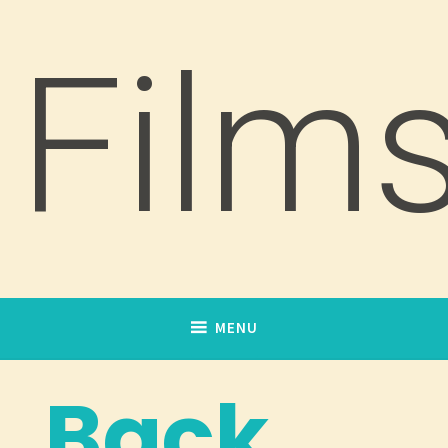
Film
MENU
Back