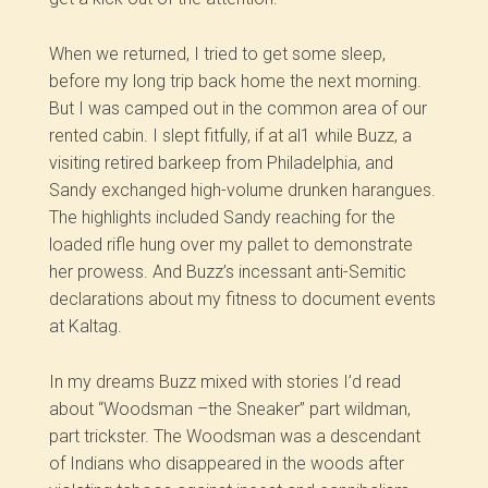
When we returned, I tried to get some sleep,
before my long trip back home the next morning.
But I was camped out in the common area of our
rented cabin. I slept fitfully, if at al1 while Buzz, a
visiting retired barkeep from Philadelphia, and
Sandy exchanged high-volume drunken harangues.
The highlights included Sandy reaching for the
loaded rifle hung over my pallet to demonstrate
her prowess. And Buzz’s incessant anti-Semitic
declarations about my fitness to document events
at Kaltag.
In my dreams Buzz mixed with stories I’d read
about “Woodsman –the Sneaker” part wildman,
part trickster. The Woodsman was a descendant
of Indians who disappeared in the woods after