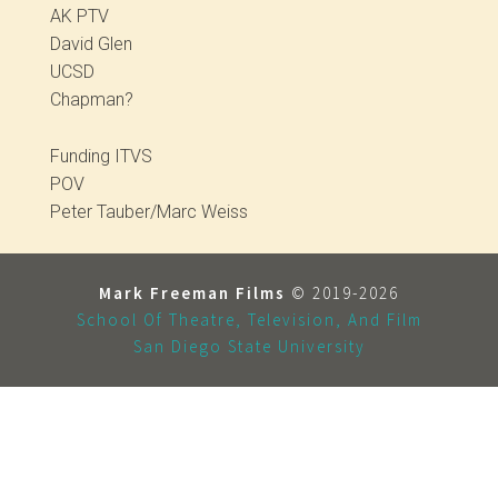
AK PTV
David Glen
UCSD
Chapman?
Funding ITVS
POV
Peter Tauber/Marc Weiss
Mark Freeman Films
© 2019-2026
School Of Theatre, Television, And Film
San Diego State University