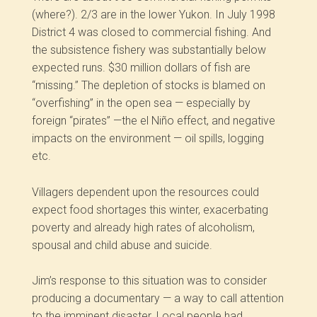
(where?). 2/3 are in the lower Yukon. In July 1998
District 4 was closed to commercial fishing. And
the subsistence fishery was substantially below
expected runs. $30 million dollars of fish are
“missing.” The depletion of stocks is blamed on
“overfishing” in the open sea — especially by
foreign “pirates” —the el Niño effect, and negative
impacts on the environment — oil spills, logging
etc.
Villagers dependent upon the resources could
expect food shortages this winter, exacerbating
poverty and already high rates of alcoholism,
spousal and child abuse and suicide.
Jim’s response to this situation was to consider
producing a documentary — a way to call attention
to the imminent disaster. Local people had