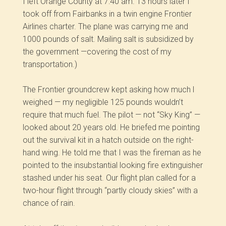
I left Orange County at 7:40 am. 13 hours later I
took off from Fairbanks in a twin engine Frontier
Airlines charter. The plane was carrying me and
1000 pounds of salt. Mailing salt is subsidized by
the government —covering the cost of my
transportation.)
The Frontier groundcrew kept asking how much l
weighed — my negligible 125 pounds wouldn’t
require that much fuel. The pilot — not “Sky King” —
looked about 20 years old. He briefed me pointing
out the survival kit in a hatch outside on the right-
hand wing. He told me that I was the fireman as he
pointed to the insubstantial looking fire extinguisher
stashed under his seat. Our flight plan called for a
two-hour flight through “partly cloudy skies” with a
chance of rain.