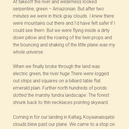
At takeoff the river and wilderness looked
serpentine, green –­ Amazonian. But after two
minutes we were in thick gray clouds. I knew there
were mountains out there and I’d have felt safer if I
could see them. But we were flying inside a dirty
down pillow and the roaring of the twin props and
the bouncing and shaking of the little plane was my
whole universe.
When we finally broke through the land was
electric green, the river huge.There were logged
out strips and squares on a billiard table flat
emerald plain. Further north hundreds of ponds
dotted the marshy tundra landscape. The forest
shrunk back to thin necklaces pointing skyward.
Coming in for our landing in Kaltag, Koyaanaisqatsi
clouds blew past our plane. We came to a stop on