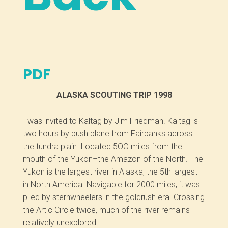
PDF
ALASKA SCOUTING TRIP 1998
I was invited to Kaltag by Jim Friedman. Kaltag is
two hours by bush plane from Fairbanks across
the tundra plain. Located 5OO miles from the
mouth of the Yukon–the Amazon of the North. The
Yukon is the largest river in Alaska, the 5th largest
in North America. Navigable for 2000 miles, it was
plied by sternwheelers in the goldrush era. Crossing
the Artic Circle twice, much of the river remains
relatively unexplored.