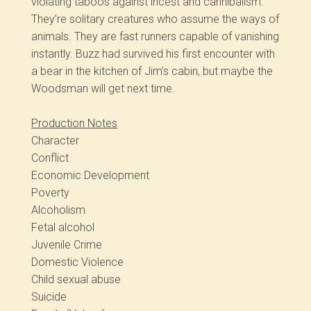
violating taboos against incest and cannibalism.
They’re solitary creatures who assume the ways of
animals. They are fast runners capable of vanishing
instantly. Buzz had survived his first encounter with
a bear in the kitchen of Jim’s cabin, but maybe the
Woodsman will get next time.
Production Notes
Character
Conflict
Economic Development
Poverty
Alcoholism
Fetal alcohol
Juvenile Crime
Domestic Violence
Child sexual abuse
Suicide