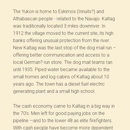
The Yukon is home to Eskimos (Innuits?) and
Athabascan people -­ related to the Navajo. Kaltag
was traditionally located 3 miles downriver. In
1912 the village moved to the current site, its high
banks offering unusual protection from the river.
New Kaltag was the last stop of the dog mail run –
offering better communication and access to a
local German? run store. The dog mail teams ran
until 1935. Piped water became available to the
small homes and log cabins of Kaltag about 10
years ago. The town has a diesel fuel electric
generating plant and a small high school.
The cash economy came to Kaltag in a big way in
the 70’s. Men left for good paying jobs on the
pipeline —and to the lower 48 as elite firefighters.
With cash people have become more dependent