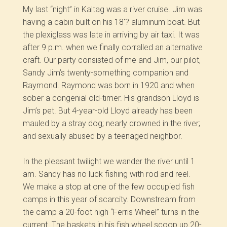
My last “night” in Kaltag was a river cruise. Jim was
having a cabin built on his 18′? aluminum boat. But
the plexiglass was late in arriving by air taxi. It was
after 9 p.m. when we finally corralled an alternative
craft. Our party consisted of me and Jim, our pilot,
Sandy Jim’s twenty-something companion and
Raymond. Raymond was born in 1920 and when
sober a congenial old-timer. His grandson Lloyd is
Jim’s pet. But 4-year-old Lloyd already has been
mauled by a stray dog; nearly drowned in the river;
and sexually abused by a teenaged neighbor.
In the pleasant twilight we wander the river until 1
am. Sandy has no luck fishing with rod and reel.
We make a stop at one of the few occupied fish
camps in this year of scarcity. Downstream from
the camp a 20-foot high “Ferris Wheel” turns in the
current. The baskets in his fish wheel scoop up 20-