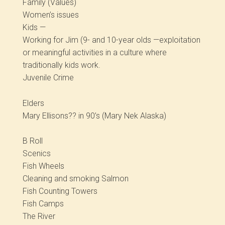
Family (Values)
Women’s issues
Kids —
Working for Jim (9- and 10-year olds —exploitation
or meaningful activities in a culture where
traditionally kids work.
Juvenile Crime
Elders
Mary Ellisons?? in 90’s (Mary Nek Alaska)
B Roll
Scenics
Fish Wheels
Cleaning and smoking Salmon
Fish Counting Towers
Fish Camps
The River