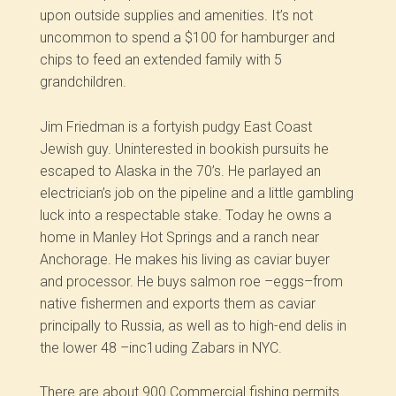
upon outside supplies and amenities. It’s not
uncommon to spend a $100 for hamburger and
chips to feed an extended family with 5
grandchildren.
Jim Friedman is a fortyish pudgy East Coast
Jewish guy. Uninterested in bookish pursuits he
escaped to Alaska in the 70’s. He parlayed an
electrician’s job on the pipeline and a little gambling
luck into a respectable stake. Today he owns a
home in Manley Hot Springs and a ranch near
Anchorage. He makes his living as caviar buyer
and processor. He buys salmon roe –eggs–from
native fishermen and exports them as caviar
principally to Russia, as well as to high-end delis in
the lower 48 –inc1uding Zabars in NYC.
There are about 900 Commercial fishing permits