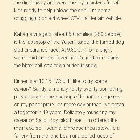
the dirt runway and were met by a pick-up full of
kids ready to help unload the salt. Jim came
chugging up on a 4-wheel ATV —all terrain vehicle.
Kaltag a village of about 60 families (280 people)
is the last stop of the Yukon Itarod, the famed dog
sled endurance race. At 9:30 p.m. on a bright,
warm, midsummer “evening” it’s hard to imagine
the bitter chill of a town buried in snow.
Dinner is at 10:15. “Would I like to try some
caviar?” Sandy, a friendly, feisty twenty-something,
puts a baseball size scoop of brilliant orange roe
on my paper plate. It’s more caviar than I’ve eaten
altogether in 49 years. Delicately munching my
caviar on Sailor Boy pilot bread, I’m offered the
main course— bean and moose meat stew.It’s a
far cry from the lone bean and boiled laces of