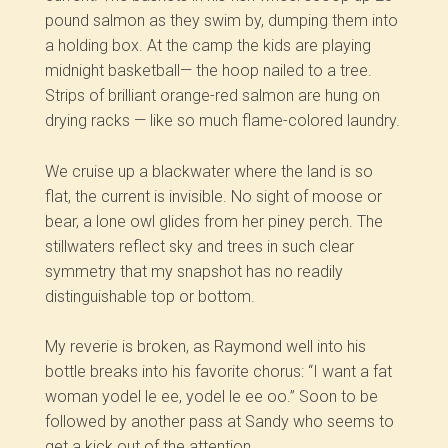
pound salmon as they swim by, dumping them into
a holding box. At the camp the kids are playing
midnight basketball— the hoop nailed to a tree.
Strips of brilliant orange-red salmon are hung on
drying racks — like so much flame-colored laundry.
We cruise up a blackwater where the land is so
flat, the current is invisible. No sight of moose or
bear, a lone owl glides from her piney perch. The
stillwaters reflect sky and trees in such clear
symmetry that my snapshot has no readily
distinguishable top or bottom.
My reverie is broken, as Raymond well into his
bottle breaks into his favorite chorus: “I want a fat
woman yodel le ee, yodel le ee oo.” Soon to be
followed by another pass at Sandy who seems to
get a kick out of the attention.