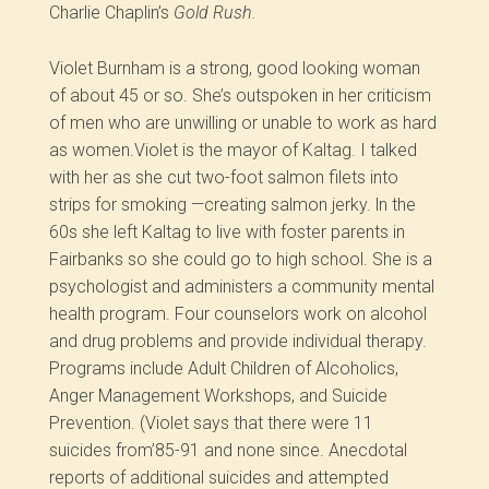
Charlie Chaplin’s
Gold Rush.
Violet Burnham is a strong, good looking woman
of about 45 or so. She’s outspoken in her criticism
of men who are unwilling or unable to work as hard
as women.Violet is the mayor of Kaltag. I talked
with her as she cut two-foot salmon filets into
strips for smoking —creating salmon jerky. ln the
60s she left Kaltag to live with foster parents in
Fairbanks so she could go to high school. She is a
psychologist and administers a community mental
health program. Four counselors work on alcohol
and drug problems and provide individual therapy.
Programs include Adult Children of Alcoholics,
Anger Management Workshops, and Suicide
Prevention. (Violet says that there were 11
suicides from’85-91 and none since. Anecdotal
reports of additional suicides and attempted