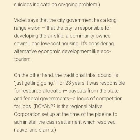
suicides indicate an on-going problem.)
Violet says that the city government has a long-
range vision — that the city is responsible for
developing the air strip, a community owned
sawmill and low-cost housing. It’s considering
alternative economic development like eco-
tourism.
On the other hand, the traditional tribal council is
“just getting going.” For 23 years it was responsible
for resource allocation–­ payouts from the state
and federal governments—a locus of competition
for jobs. (DOYAN?? is the regional Native
Corporation set up at the time of the pipeline to
administer the cash settlement which resolved
native land claims.)