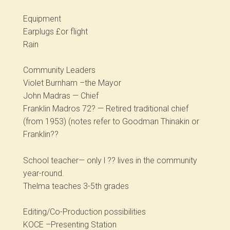
Equipment
Earplugs £or flight
Rain
Community Leaders
Violet Burnham –the Mayor
John Madras — Chief
Franklin Madros 72? — Retired traditional chief
(from 1953) (notes refer to Goodman Thinakin or
Franklin??
School teacher— only l ?? lives in the community
year-round.
Thelma teaches 3-5th grades
Editing/Co-Production possibilities
KOCE –Presenting Station