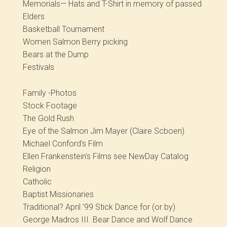
Memorials— Hats and T-Shirt in memory of passed
Elders
Basketball Tournament
Women Salmon Berry picking
Bears at the Dump
Festivals
Family -Photos
Stock Footage
The Gold Rush
Eye of the Salmon Jim Mayer (Claire Scboen)
Michael Conford’s Film
Ellen Frankenstein’s Films see NewDay Catalog
Religion
Catholic
Baptist Missionaries
Traditional? April ’99 Stick Dance for (or by)
George Madros III. Bear Dance and Wolf Dance